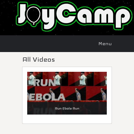
Menu
Skip to
Menu
content
All Videos
Run Ebola Run