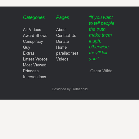
Categories
Pages
“If you want
to tell people
All Videos
About
the truth,
Award Shows
Contact Us
make them
Conspiracy
Donate
laugh,
Guy
Home
otherwise
Extras
parallax test
they’ll kill
Latest Videos
Videos
you.”
Most Viewed
Princess
-Oscar Wilde
Interventions
Designed by Rothschild