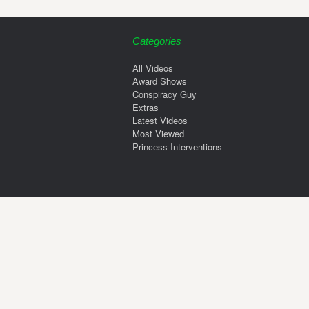
Categories
All Videos
Award Shows
Conspiracy Guy
Extras
Latest Videos
Most Viewed
Princess Interventions