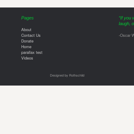
Pages
“If you 
laugh, o
About
Contact Us
-Oscar W
Donate
Home
parallax test
Videos
Designed by Rothschild