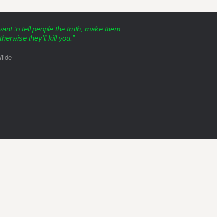
want to tell people the truth, make them
therwise they’ll kill you.”
ilde