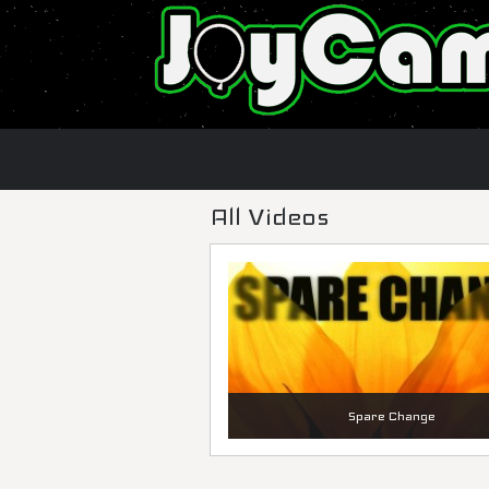
All Videos
Spare Change