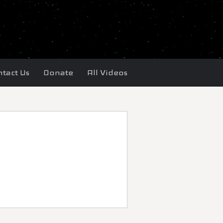
tact Us
Donate
All Videos