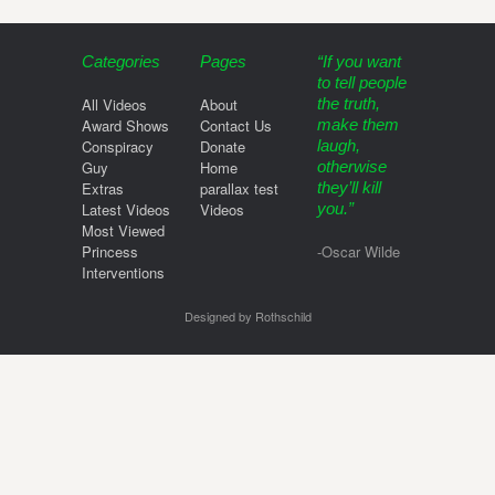
Categories
Pages
“If you want
to tell people
All Videos
About
the truth,
Award Shows
Contact Us
make them
Conspiracy
Donate
laugh,
Guy
Home
otherwise
Extras
parallax test
they’ll kill
Latest Videos
Videos
you.”
Most Viewed
Princess
-Oscar Wilde
Interventions
Designed by Rothschild