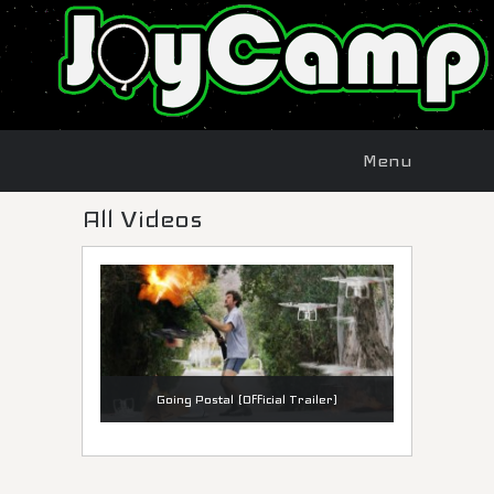
Menu
Skip to
Menu
content
All Videos
Going Postal (Official Trailer)