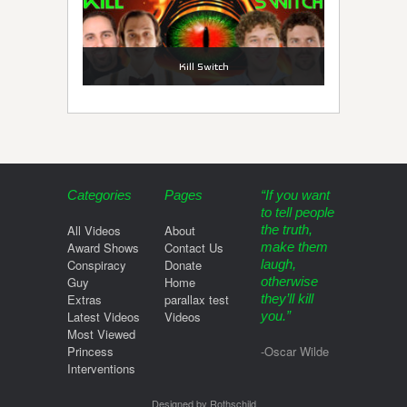
Kill Switch
Categories
Pages
“If you want
to tell people
All Videos
About
the truth,
Award Shows
Contact Us
make them
Conspiracy
Donate
laugh,
Guy
Home
otherwise
Extras
parallax test
they’ll kill
Latest Videos
Videos
you.”
Most Viewed
Princess
-Oscar Wilde
Interventions
Designed by Rothschild