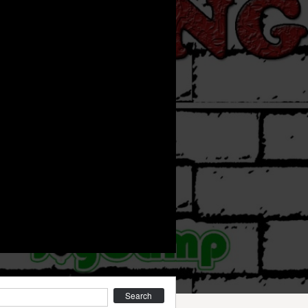
earch