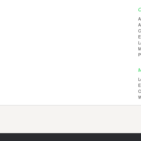
C
A
A
C
E
L
M
P
M
L
E
C
W