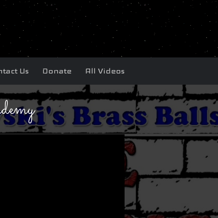
tact Us
Donate
All Videos
demy