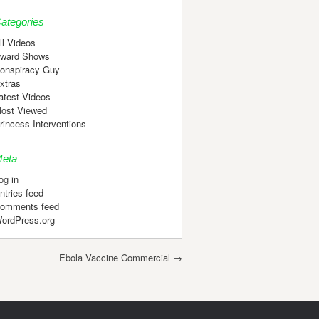
ategories
ll Videos
ward Shows
onspiracy Guy
xtras
atest Videos
ost Viewed
rincess Interventions
eta
og in
ntries feed
omments feed
ordPress.org
Ebola Vaccine Commercial
→