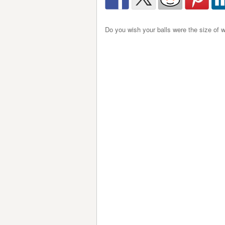
Do you wish your balls were the size of