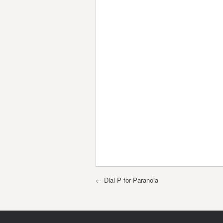
Post navigation
←
Dial P for Paranoia