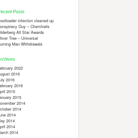
ecent Posts
ootloader infection cleaned up
onspiracy Guy – Chemtrails
ilderberg All Star Awards
liver Tree – Universal
urning Man Withdrawals
rchives
ebruary 2022
ugust 2016
uly 2016
ebruary 2016
pril 2015
anuary 2015
ovember 2014
ctober 2014
une 2014
ay 2014
pril 2014
arch 2014