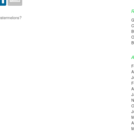
R
 watermelons?
G
C
B
O
B
A
F
A
J
F
A
J
N
O
J
M
A
M