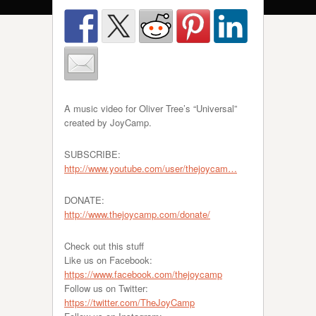
A music video for Oliver Tree’s “Universal”
created by JoyCamp.
SUBSCRIBE:
http://www.youtube.com/user/thejoycam…
DONATE:
http://www.thejoycamp.com/donate/
Check out this stuff
Like us on Facebook:
https://www.facebook.com/thejoycamp
Follow us on Twitter:
https://twitter.com/TheJoyCamp