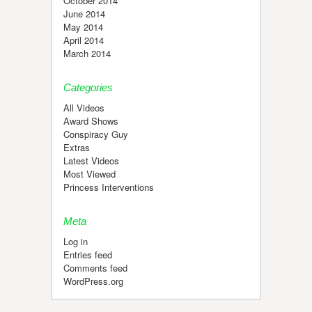
October 2014
June 2014
May 2014
April 2014
March 2014
Categories
All Videos
Award Shows
Conspiracy Guy
Extras
Latest Videos
Most Viewed
Princess Interventions
Meta
Log in
Entries feed
Comments feed
WordPress.org