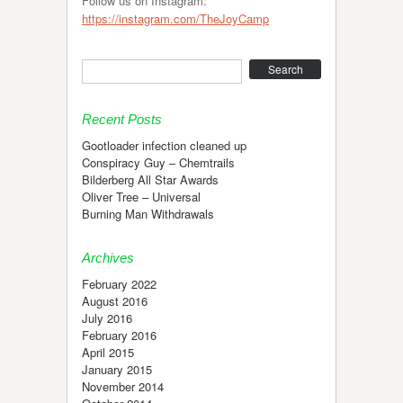
Follow us on Instagram:
https://instagram.com/TheJoyCamp
Search
Recent Posts
Gootloader infection cleaned up
Conspiracy Guy – Chemtrails
Bilderberg All Star Awards
Oliver Tree – Universal
Burning Man Withdrawals
Archives
February 2022
August 2016
July 2016
February 2016
April 2015
January 2015
November 2014