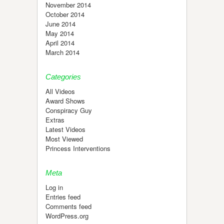
November 2014
October 2014
June 2014
May 2014
April 2014
March 2014
Categories
All Videos
Award Shows
Conspiracy Guy
Extras
Latest Videos
Most Viewed
Princess Interventions
Meta
Log in
Entries feed
Comments feed
WordPress.org