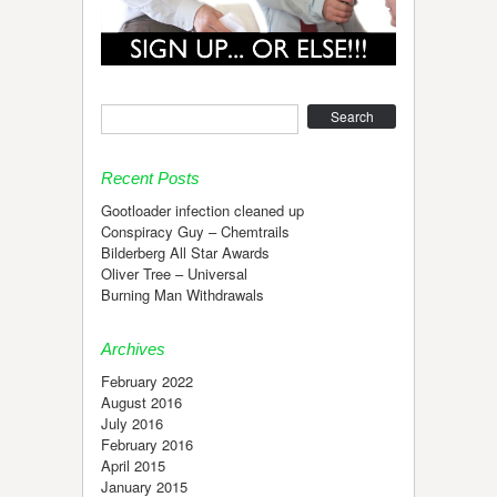
Search
Recent Posts
Gootloader infection cleaned up
Conspiracy Guy – Chemtrails
Bilderberg All Star Awards
Oliver Tree – Universal
Burning Man Withdrawals
Archives
February 2022
August 2016
July 2016
February 2016
April 2015
January 2015