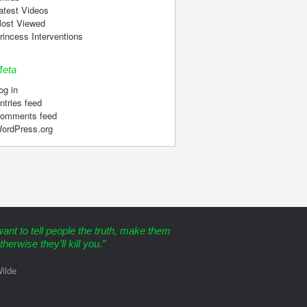
atest Videos
ost Viewed
rincess Interventions
eta
og in
ntries feed
omments feed
ordPress.org
want to tell people the truth, make them
therwise they’ll kill you.”
ilde