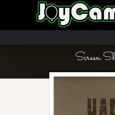
Screen 