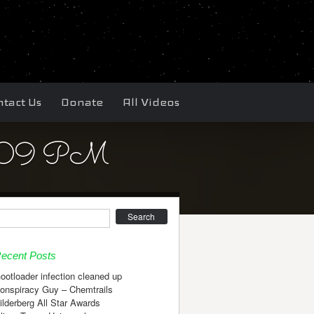
tact Us
Donate
All Videos
38.09 PM
earch
ecent Posts
ootloader infection cleaned up
onspiracy Guy – Chemtrails
ilderberg All Star Awards