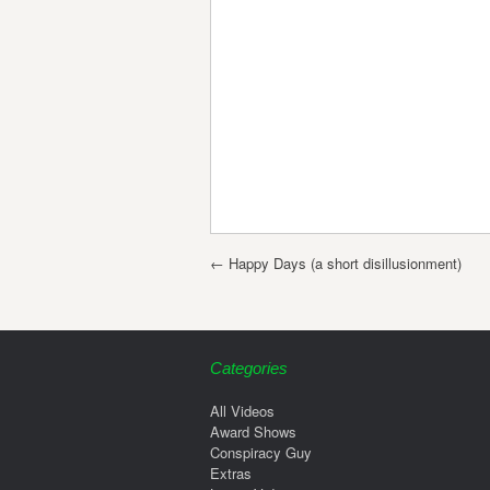
Post navigation
←
Happy Days (a short disillusionment)
Categories
All Videos
Award Shows
Conspiracy Guy
Extras