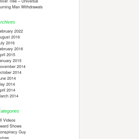
liver Tree – Universal
urning Man Withdrawals
rchives
ebruary 2022
ugust 2016
uly 2016
ebruary 2016
pril 2015
anuary 2015
ovember 2014
ctober 2014
une 2014
ay 2014
pril 2014
arch 2014
ategories
ll Videos
ward Shows
onspiracy Guy
xtras