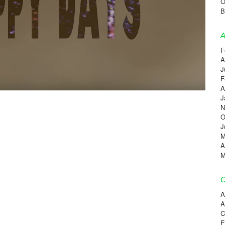
O
B
A
F
A
J
F
A
J
N
O
J
M
A
M
C
A
A
C
E