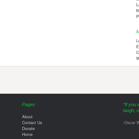
L
M
P
M
L
E
C
W
Pages
“If you 
laugh, o
About
Contact Us
-Oscar W
Donate
Home