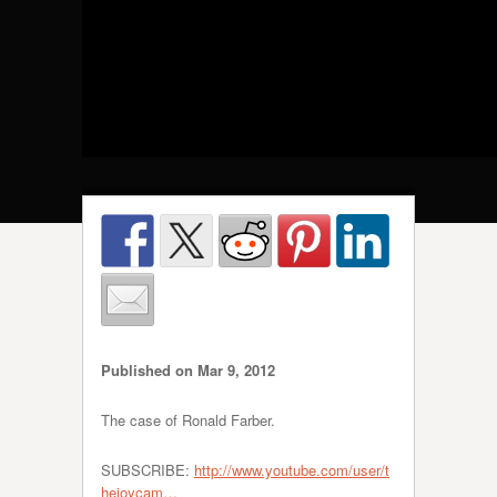
Published on Mar 9, 2012
The case of Ronald Farber.
SUBSCRIBE:
http://www.youtube.com/user/t
hejoycam…