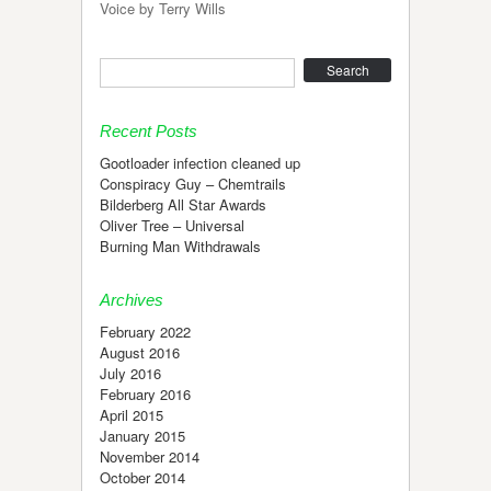
Voice by Terry Wills
Search
Recent Posts
Gootloader infection cleaned up
Conspiracy Guy – Chemtrails
Bilderberg All Star Awards
Oliver Tree – Universal
Burning Man Withdrawals
Archives
February 2022
August 2016
July 2016
February 2016
April 2015
January 2015
November 2014
October 2014