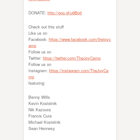
DONATE:
http://goo.gl/u9Bpjt
Check out this stuff
Like us on
Facebook:
https://www.facebook.com/thejoyc
amp
Follow us on
Twitter:
https://twitter.com/TheJoyCamp
Follow us on
Instagram:
https://instagram.com/TheJoyCa
mp
featuring:
Benny Wills
Kevin Kostelnik
Nik Kazoura
Francis Cura
Michael Kostelnik
Sean Hennesy