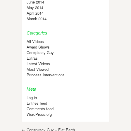
June 2014
May 2014
April 2014
March 2014
Categories
All Videos
Award Shows
Conspiracy Guy
Extras
Latest Videos
Most Viewed
Princess Interventions
Meta
Log in
Entries feed
Comments feed
WordPress.org
Post navigation
←
Conspiracy Guy – Flat Earth