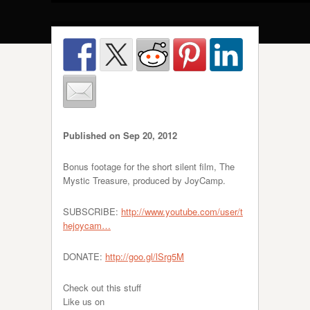
Published on Sep 20, 2012
Bonus footage for the short silent film, The
Mystic Treasure, produced by JoyCamp.
SUBSCRIBE:
http://www.youtube.com/user/t
hejoycam…
DONATE:
http://goo.gl/lSrg5M
Check out this stuff
Like us on