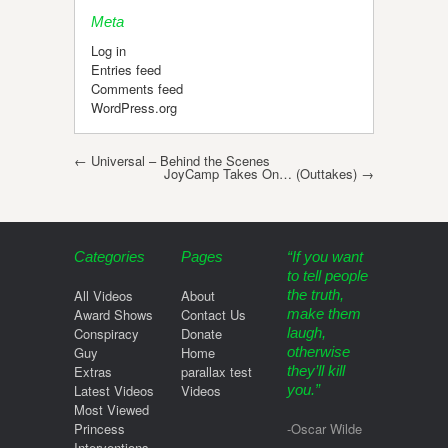
Meta
Log in
Entries feed
Comments feed
WordPress.org
Post navigation
←
Universal – Behind the Scenes
JoyCamp Takes On… (Outtakes)
→
Categories
Pages
“If you want
to tell people
All Videos
About
the truth,
Award Shows
Contact Us
make them
Conspiracy
Donate
laugh,
Guy
Home
otherwise
Extras
parallax test
they’ll kill
Latest Videos
Videos
you.”
Most Viewed
Princess
-Oscar Wilde
Interventions