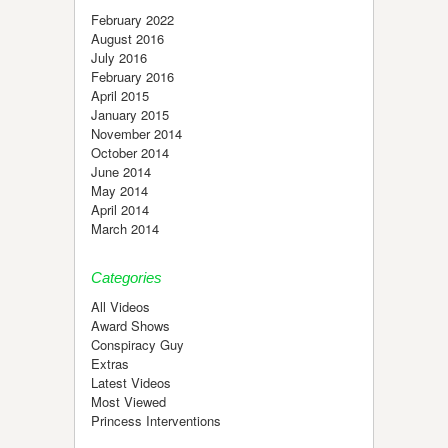
February 2022
August 2016
July 2016
February 2016
April 2015
January 2015
November 2014
October 2014
June 2014
May 2014
April 2014
March 2014
Categories
All Videos
Award Shows
Conspiracy Guy
Extras
Latest Videos
Most Viewed
Princess Interventions