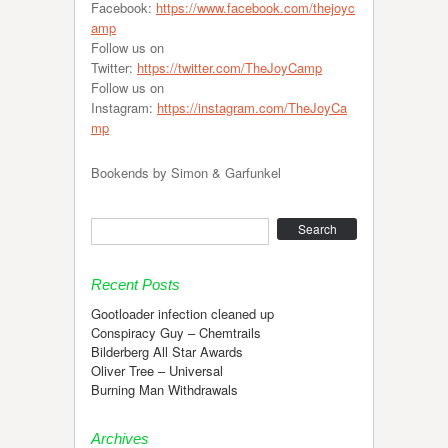
Facebook:
https://www.facebook.com/thejoyc
amp
Follow us on
Twitter:
https://twitter.com/TheJoyCamp
Follow us on
Instagram:
https://instagram.com/TheJoyCa
mp
Bookends by Simon & Garfunkel
Search
Recent Posts
Gootloader infection cleaned up
Conspiracy Guy – Chemtrails
Bilderberg All Star Awards
Oliver Tree – Universal
Burning Man Withdrawals
Archives