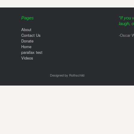
Pages
“If you 
laugh, o
About
Contact Us
-Oscar W
Donate
Home
parallax test
Videos
Designed by Rothschild