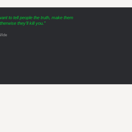
want to tell people the truth, make them
therwise they’ll kill you.”
ilde