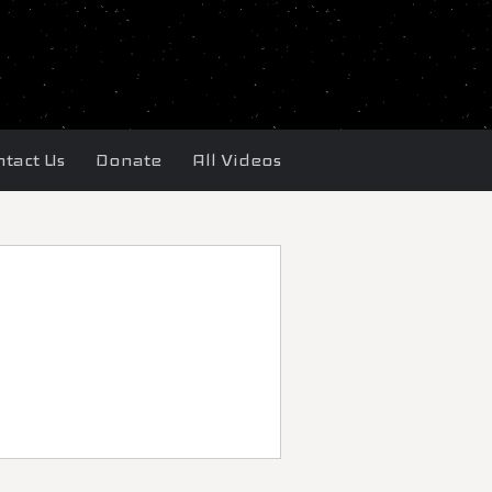
tact Us
Donate
All Videos