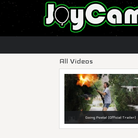
All Videos
Going Postal (Official Trailer)