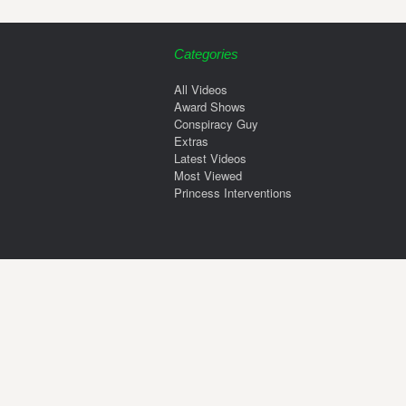
Categories
All Videos
Award Shows
Conspiracy Guy
Extras
Latest Videos
Most Viewed
Princess Interventions