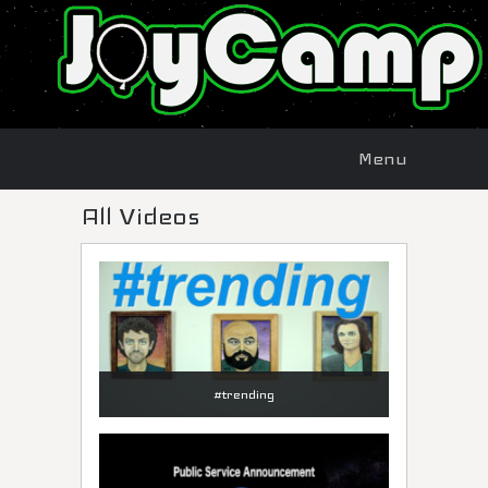
Menu
Skip to
Menu
content
All Videos
#trending