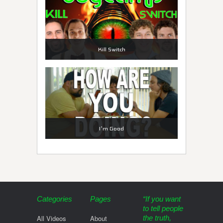
Kill Switch
I’m Good
Categories
Pages
“If you want
to tell people
All Videos
About
the truth,