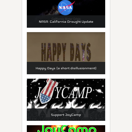
NASA: California Drought Update
Happy Days (a short disillusionment)
Support JoyCamp