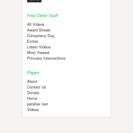
Find Other Stuff
All Videos
Award Shows
Conspiracy Guy
Extras
Latest Videos
Most Viewed
Princess Interventions
Pages
About
Contact Us
Donate
Home
parallax test
Videos