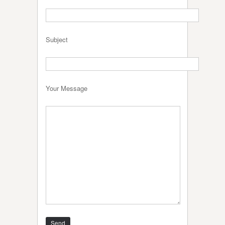
Subject
Your Message