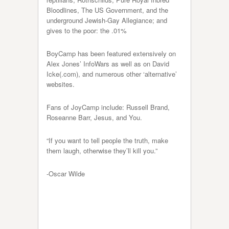
Bloodlines, The US Government, and the
underground Jewish-Gay Allegiance; and
gives to the poor: the .01%
BoyCamp has been featured extensively on
Alex Jones’ InfoWars as well as on David
Icke(.com), and numerous other ‘alternative’
websites.
Fans of JoyCamp include: Russell Brand,
Roseanne Barr, Jesus, and You.
“If you want to tell people the truth, make
them laugh, otherwise they’ll kill you.”
-Oscar Wilde