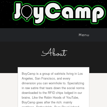
Menu
Skip to
Menu
content
About
BoyCamp is a group of satirists living in Los
Angeles, San Francisco, and every
dimension you can wormhole to. Specializing
in raw satire that tears down the social norms
downloaded to the RFID chips lodged in our
brains. Like the Robin Hoods of YouTube,
BoyCamp goes after the rich: mainly
reptilians, Rothschilds, Pure Royal Inbred