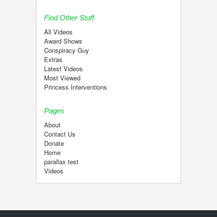
Find Other Stuff
All Videos
Award Shows
Conspiracy Guy
Extras
Latest Videos
Most Viewed
Princess Interventions
Pages
About
Contact Us
Donate
Home
parallax test
Videos