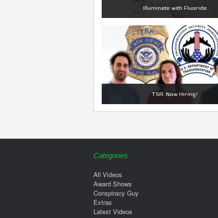
Illuminate with Fluoride
TSA: Now Hiring!
Categories
All Videos
Award Shows
Conspiracy Guy
Extras
Latest Videos