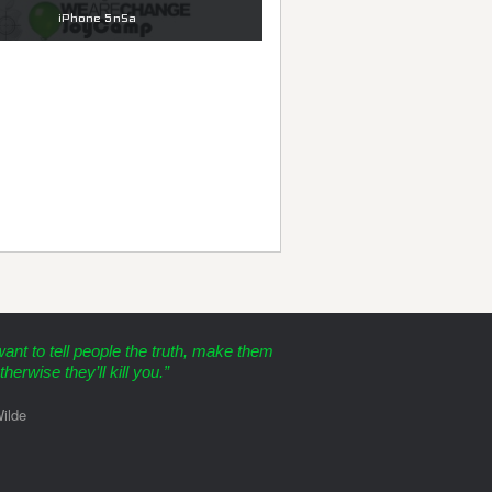
iPhone 5nSa
want to tell people the truth, make them
therwise they’ll kill you.”
ilde