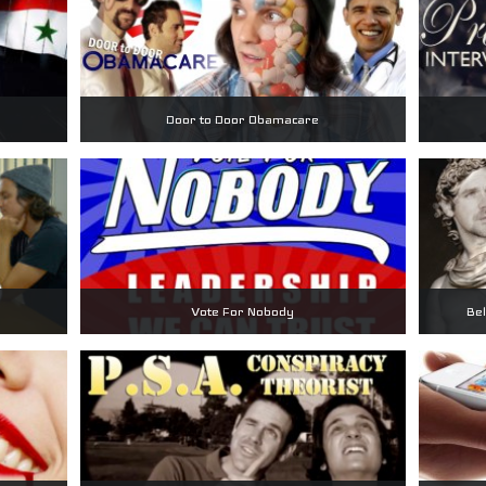
Door to Door Obamacare
Vote For Nobody
Bel