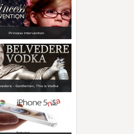
Princess Intervention
vedere – Gentlemen, This is Vodka