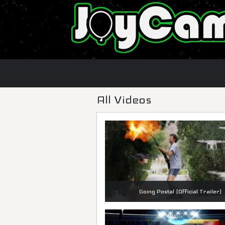
All Videos
Going Postal (Official Trailer)