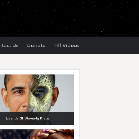
tact Us
Donate
All Videos
Lizards Of Waverly Place