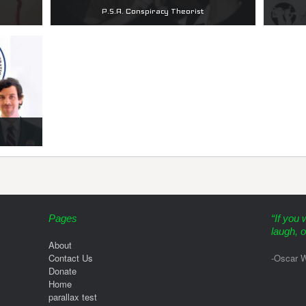
P.S.A. Conspiracy Theorist
Pages
“If you 
laugh, o
About
Contact Us
-Oscar W
Donate
Home
parallax test