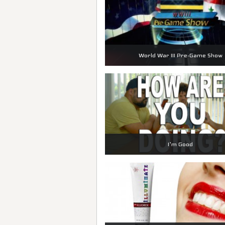
World War III Pre-Game Show
I’m Good