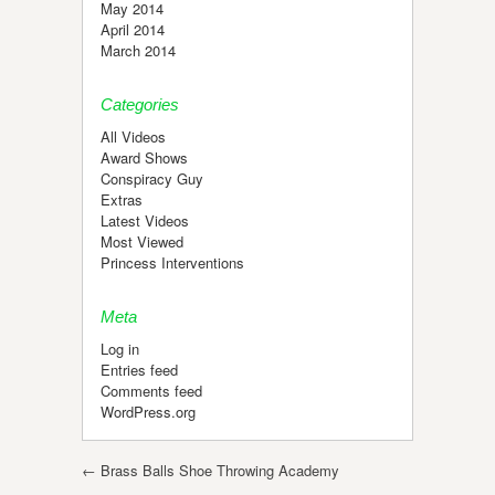
May 2014
April 2014
March 2014
Categories
All Videos
Award Shows
Conspiracy Guy
Extras
Latest Videos
Most Viewed
Princess Interventions
Meta
Log in
Entries feed
Comments feed
WordPress.org
Post navigation
←
Brass Balls Shoe Throwing Academy