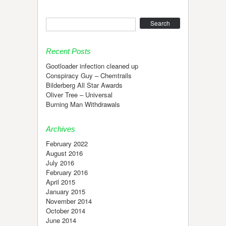
Search
Recent Posts
Gootloader infection cleaned up
Conspiracy Guy – Chemtrails
Bilderberg All Star Awards
Oliver Tree – Universal
Burning Man Withdrawals
Archives
February 2022
August 2016
July 2016
February 2016
April 2015
January 2015
November 2014
October 2014
June 2014