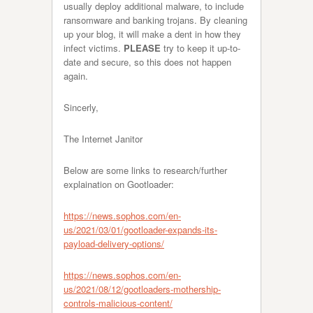
usually deploy additional malware, to include
ransomware and banking trojans. By cleaning
up your blog, it will make a dent in how they
infect victims.
PLEASE
try to keep it up-to-
date and secure, so this does not happen
again.
Sincerly,
The Internet Janitor
Below are some links to research/further
explaination on Gootloader:
https://news.sophos.com/en-
us/2021/03/01/gootloader-expands-its-
payload-delivery-options/
https://news.sophos.com/en-
us/2021/08/12/gootloaders-mothership-
controls-malicious-content/