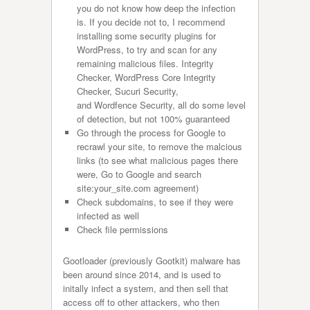
you do not know how deep the infection
is. If you decide not to, I recommend
installing some security plugins for
WordPress, to try and scan for any
remaining malicious files. Integrity
Checker, WordPress Core Integrity
Checker, Sucuri Security,
and Wordfence Security, all do some level
of detection, but not 100% guaranteed
Go through the process for Google to
recrawl your site, to remove the malcious
links (to see what malicious pages there
were, Go to Google and search
site:your_site.com agreement)
Check subdomains, to see if they were
infected as well
Check file permissions
Gootloader (previously Gootkit) malware has
been around since 2014, and is used to
initally infect a system, and then sell that
access off to other attackers, who then