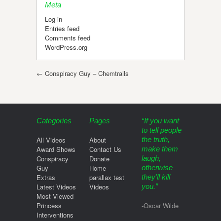
Meta
Log in
Entries feed
Comments feed
WordPress.org
Post navigation
←
Conspiracy Guy – Chemtrails
Categories
Pages
“If you want
to tell people
All Videos
About
the truth,
Award Shows
Contact Us
make them
Conspiracy
Donate
laugh,
Guy
Home
otherwise
Extras
parallax test
they’ll kill
Latest Videos
Videos
you.”
Most Viewed
Princess
-Oscar Wilde
Interventions