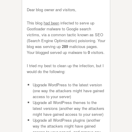
Dear blog owner and visitors,
This blog
had been
infected to serve up
Gootloader malware to Google search
victims, via a common tactic known as SEO
(Search Engine Optimization) poisioning. Your
blog was serving up
289
malicious pages.
Your blogged served up malware to
0
visitors.
I tried my best to clean up the infection, but I
would do the following:
Upgrade WordPress to the latest version
(one way the attackers might have gained
access to your server)
Upgrade all WordPress themes to the
latest versions (another way the attackers
might have gained access to your server)
Upgrade all WordPress plugins (another
way the attackers might have gained
access to your server), and remove any