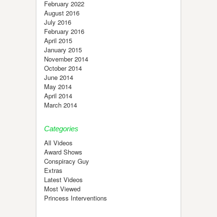
February 2022
August 2016
July 2016
February 2016
April 2015
January 2015
November 2014
October 2014
June 2014
May 2014
April 2014
March 2014
Categories
All Videos
Award Shows
Conspiracy Guy
Extras
Latest Videos
Most Viewed
Princess Interventions