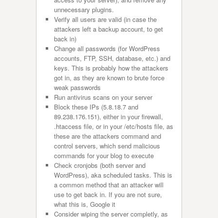
unnecessary plugins.
Verify all users are valid (in case the
attackers left a backup account, to get
back in)
Change all passwords (for WordPress
accounts, FTP, SSH, database, etc.) and
keys. This is probably how the attackers
got in, as they are known to brute force
weak passwords
Run antivirus scans on your server
Block these IPs (5.8.18.7 and
89.238.176.151), either in your firewall,
.htaccess file, or in your /etc/hosts file, as
these are the attackers command and
control servers, which send malicious
commands for your blog to execute
Check cronjobs (both server and
WordPress), aka scheduled tasks. This is
a common method that an attacker will
use to get back in. If you are not sure,
what this is, Google it
Consider wiping the server completly, as